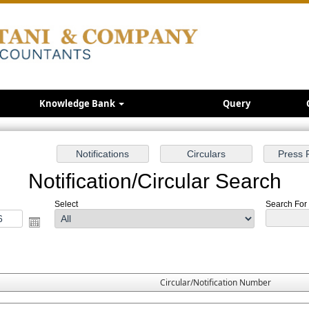
Knowledge Bank
Query
Notification/Circular Search
Select
Search For :
Circular/Notification Number