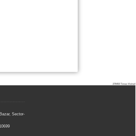
278453
Times Visited
Bazar, Sector-
10699