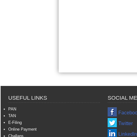
USEFUL LINKS
SOCIAL ME
PAN
Facebo
TAN
E-Filing
Twitter
Online Payment
LinkedIn
Challans