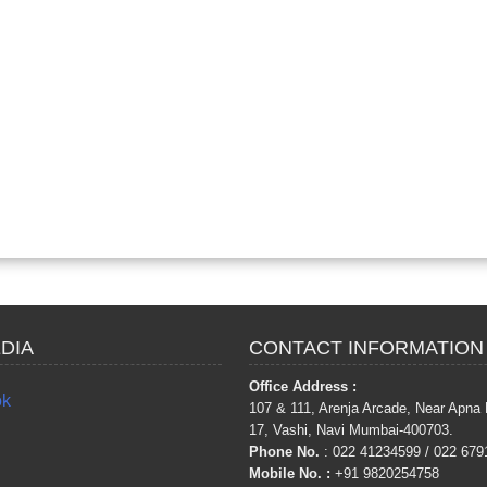
DIA
CONTACT INFORMATION
Office Address :
ok
107 & 111, Arenja Arcade, Near Apna 
17, Vashi, Navi Mumbai-400703.
Phone No.
: 022 41234599 / 022 679
Mobile No.
:
+91 9820254758