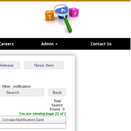
Careers
Admin
Contact Us
 Other , notification
Total
Search
Found : 0
You are viewing page 21 of 1
Circular/Notification Date