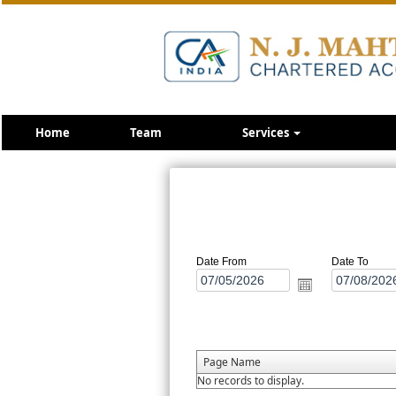
Home
Team
Services
Date From
Date To
Page Name
No records to display.