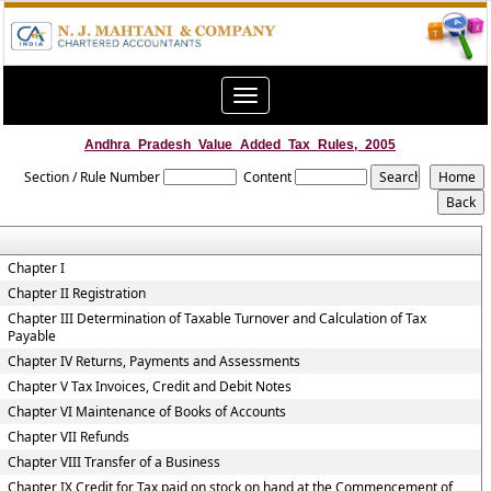
Toggle
navigation
Andhra_Pradesh_Value_Added_Tax_Rules,_2005
Section / Rule Number
Content
Chapter I
Chapter II Registration
Chapter III Determination of Taxable Turnover and Calculation of Tax
Payable
Chapter IV Returns, Payments and Assessments
Chapter V Tax Invoices, Credit and Debit Notes
Chapter VI Maintenance of Books of Accounts
Chapter VII Refunds
Chapter VIII Transfer of a Business
Chapter IX Credit for Tax paid on stock on hand at the Commencement of