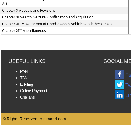
Act
Chapter X Appeals and Revisions
Chapter XI Search, Seizure, Confiscation and Acquisition
Chapter XII Movememnt of Goods/ Goods Vehicles and Check-Posts
Chapter XIII Miscellaneous
USEFUL LINKS
SOCIAL M
PAN
Fa
TAN
E-Filing
Tw
Online Payment
Li
Challans
© Rights Reserved to njmand.com