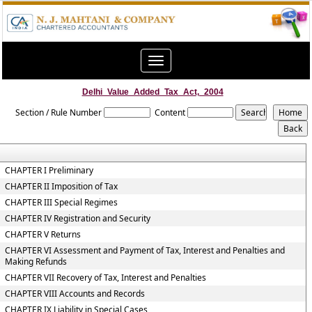
Toggle
navigation
Delhi_Value_Added_Tax_Act,_2004
Section / Rule Number
Content
CHAPTER I Preliminary
CHAPTER II Imposition of Tax
CHAPTER III Special Regimes
CHAPTER IV Registration and Security
CHAPTER V Returns
CHAPTER VI Assessment and Payment of Tax, Interest and Penalties and
Making Refunds
CHAPTER VII Recovery of Tax, Interest and Penalties
CHAPTER VIII Accounts and Records
CHAPTER IX Liability in Special Cases