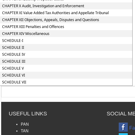
CHAPTER X Audit, Investigation and Enforcement
CHAPTER XI Value Added Tax Authorities and Appellate Tribunal
CHAPTER XII Objections, Appeals, Disputes and Questions
CHAPTER XIII Penalties and Offences
CHAPTER XIV Miscellaneous
SCHEDULE-I
SCHEDULE II
SCHEDULE IV
SCHEDULE III
SCHEDULE V
SCHEDULE VI
SCHEDULE VII
USEFUL LINKS
SOCIAL M
PAN
Fa
TAN