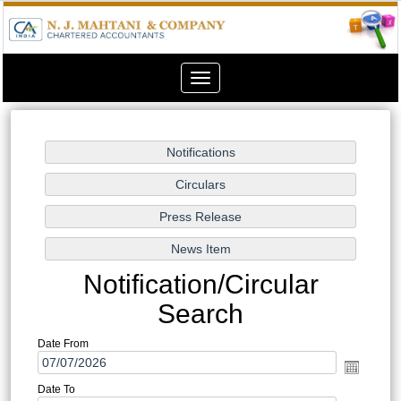
Toggle
navigation
Notification/Circular
Search
Date From
Date To