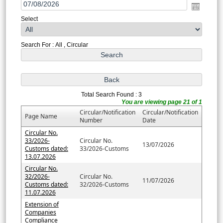
Select
Search For : All , Circular
Total Search Found : 3
You are viewing page 21 of 1
Circular/Notification
Circular/Notification
Page Name
Number
Date
Circular No.
33/2026-
Circular No.
13/07/2026
Customs dated:
33/2026-Customs
13.07.2026
Circular No.
32/2026-
Circular No.
11/07/2026
Customs dated:
32/2026-Customs
11.07.2026
Extension of
Companies
Compliance