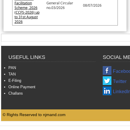
Facilitation
General Circular
08/07/2026
Scheme, 2026
no.03/2026
(CCFS-2026) up
to 31st August
2026
USEFUL LINKS
SOCIAL M
PAN
Facebo
TAN
E-Filing
Twitter
Online Payment
LinkedI
Challans
© Rights Reserved to njmand.com