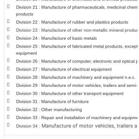
Division 21 : Manufacture of pharmaceuticals, medicinal chemi
products
Division 22 : Manufacture of rubber and plastics products
Division 23 : Manufacture of other non-metallic mineral produc
Division 24 : Manufacture of basic metals
Division 25 : Manufacture of fabricated metal products, excep
equipment
Division 26 : Manufacture of computer, electronic and optical 
Division 27 : Manufacture of electrical equipment
Division 28 : Manufacture of machinery and equipment n.e.c.
Division 29 : Manufacture of motor vehicles, trailers and semi-t
Division 30 : Manufacture of other transport equipment
Division 31 : Manufacture of furniture
Division 32 : Other manufacturing
Division 33 : Repair and installation of machinery and equipm
Manufacture of motor vehicles, trailers an
Division 34 :