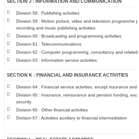
SECTION J : INFORMATION AND COMMUNICATION
Division 58 : Publishing activities
Division 59 : Motion picture, video and television programme 
recording and music publishing activities
Division 60 : Broadcasting and programming activities
Division 61 : Telecommunications
Division 62 : Computer programming, consultancy and related a
Division 63 : Information service activities
SECTION K : FINANCIAL AND INSURANCE ACTIVITIES
Division 64 : Financial service activities, except insurance and
Division 65 : Insurance, reinsurance and pension funding, exc
security
Division 66 : Other financial activities
Division 67 : Activities auxiliary to financial intermediation