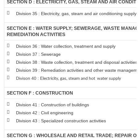
SECTION D : ELECTRICITY, GAS, STEAM AND AIR CONDIT
Division 35 : Electricity, gas, steam and air conditioning supply
SECTION E : WATER SUPPLY; SEWERAGE, WASTE MANA
REMEDIATION ACTIVITIES
Division 36 : Water collection, treatment and supply
Division 37 : Sewerage
Division 38 : Waste collection, treatment and disposal activitie
Division 39 : Remediation activities and other waste managem
Divison 40 : E
lectricity, gas, steam and hot water supply
SECTION F : CONSTRUCTION
Division 41 : Construction of buildings
Division 42 : Civil engineering
Division 43 : Specialized construction activities
SECTION G : WHOLESALE AND RETAIL TRADE; REPAIR 