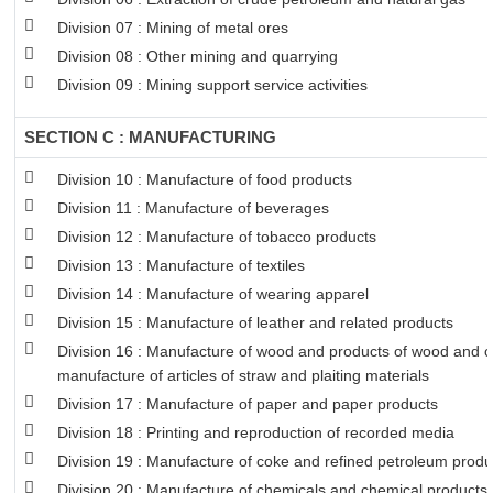
Division 07 : Mining of metal ores
Division 08 : Other mining and quarrying
Division 09 : Mining support service activities
SECTION C : MANUFACTURING
Division 10 : Manufacture of food products
Division 11 : Manufacture of beverages
Division 12 : Manufacture of tobacco products
Division 13 : Manufacture of textiles
Division 14 : Manufacture of wearing apparel
Division 15 : Manufacture of leather and related products
Division 16 : Manufacture of wood and products of wood and co
manufacture of articles of straw and plaiting materials
Division 17 : Manufacture of paper and paper products
Division 18 : Printing and reproduction of recorded media
Division 19 : Manufacture of coke and refined petroleum produ
Division 20 : Manufacture of chemicals and chemical products