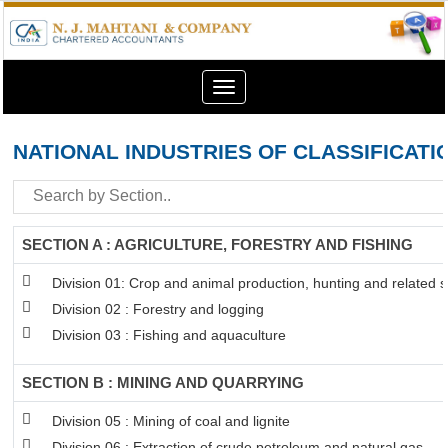
Toggle
navigation
NATIONAL INDUSTRIES OF CLASSIFICATI
SECTION A : AGRICULTURE, FORESTRY AND FISHING
Division 01: Crop and animal production, hunting and related se
Division 02 : Forestry and logging
Division 03 : Fishing and aquaculture
SECTION B : MINING AND QUARRYING
Division 05 : Mining of coal and lignite
Division 06 : Extraction of crude petroleum and natural gas