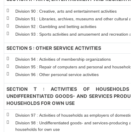
Division 90 : Creative, arts and entertainment activities
Division 91 : Libraries, archives, museums and other cultural ac
Division 92 : Gambling and betting activities
Division 93 : Sports activities and amusement and recreation ac
SECTION S : OTHER SERVICE ACTIVITIES
Division 94 : Activities of membership organizations
Division 95 : Repair of computers and personal and househol
Division 96 : Other personal service activities
SECTION T : ACTIVITIES OF HOUSEHOLDS
UNDIFFERENTIATED GOODS- AND SERVICES PRODUC
HOUSEHOLDS FOR OWN USE
Division 97 : Activities of households as employers of domesti
Division 98 : Undifferentiated goods- and services-producing act
households for own use