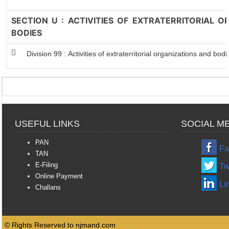
SECTION U : ACTIVITIES OF EXTRATERRITORIAL 
BODIES
Division 99 : Activities of extraterritorial organizations and bodi
USEFUL LINKS
SOCIAL M
PAN
Fa
TAN
E-Filing
Tw
Online Payment
Li
Challans
© Rights Reserved to njmand.com