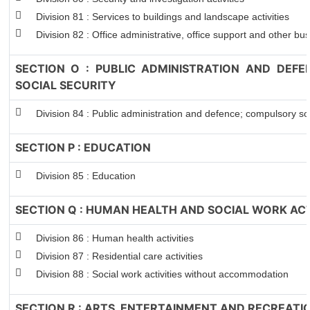
Division 81 : Services to buildings and landscape activities
Division 82 : Office administrative, office support and other bus
SECTION O : PUBLIC ADMINISTRATION AND DEF
SOCIAL SECURITY
Division 84 : Public administration and defence; compulsory soc
SECTION P : EDUCATION
Division 85 : Education
SECTION Q : HUMAN HEALTH AND SOCIAL WORK ACT
Division 86 : Human health activities
Division 87 : Residential care activities
Division 88 : Social work activities without accommodation
SECTION R : ARTS, ENTERTAINMENT AND RECREATI