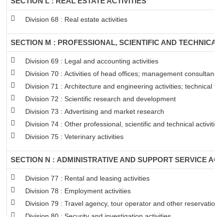
SECTION L : REAL ESTATE ACTIVITIES
Division 68 : Real estate activities
SECTION M : PROFESSIONAL, SCIENTIFIC AND TECHNICAL
Division 69 : Legal and accounting activities
Division 70 : Activities of head offices; management consultancy
Division 71 : Architecture and engineering activities; technical 
Division 72 : Scientific research and development
Division 73 : Advertising and market research
Division 74 : Other professional, scientific and technical activiti
Division 75 : Veterinary activities
SECTION N : ADMINISTRATIVE AND SUPPORT SERVICE AC
Division 77 : Rental and leasing activities
Division 78 : Employment activities
Division 79 : Travel agency, tour operator and other reservation
Division 80 : Security and investigation activities