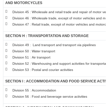
AND MOTORCYCLES
Division 45 : Wholesale and retail trade and repair of motor v
Division 46 : Wholesale trade, except of motor vehicles and mo
Division 47 : Retail trade, except of motor vehicles and motorc
SECTION H : TRANSPORTATION AND STORAGE
Division 49 : Land transport and transport via pipelines
Division 50 : Water transport
Division 51 : Air transport
Division 52 : Warehousing and support activities for transportat
Division 53 : Postal and courier activities
SECTION I : ACCOMMODATION AND FOOD SERVICE ACTIV
Division 55 : Accommodation
Division 56 : Food and beverage service activities