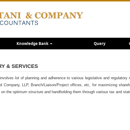
Knowledge Bank
Query
RY & SERVICES
involves lot of planning and adherence to various legislative and regulatory 
Ltd Company, LLP, Branch/Liaison/Project offices, etc, for maximizing share
em on the optimum structure and handholding them through various tax and sta