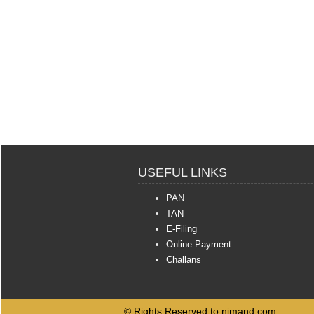
USEFUL LINKS
PAN
TAN
E-Filing
Online Payment
Challans
© Rights Reserved to njmand.com