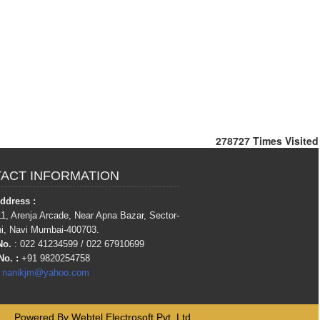
278727
Times Visited
ACT INFORMATION
Address :
1, Arenja Arcade, Near Apna Bazar, Sector-
hi, Navi Mumbai-400703.
No.
: 022 41234599 / 022 67910699
No.
:
+91 9820254758
:
nanikjm@yahoo.com
Powered By
Webtel Electrosoft Pvt. Ltd.