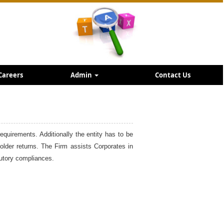
Careers
Admin
Contact Us
requirements. Additionally the entity has to be
holder returns. The Firm assists Corporates in
tutory compliances.