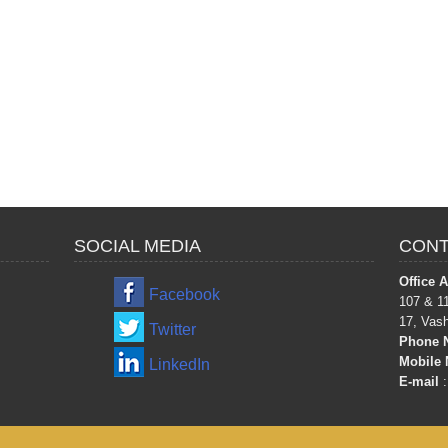
SOCIAL MEDIA
CONT
Office 
Facebook
107 & 11
17, Vas
Twitter
Phone 
Mobile 
LinkedIn
E-mail