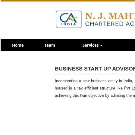
Home
Team
Services
BUSINESS START-UP ADVISO
Incorporating a new business entity in India, 
housed in a tax efficient structure like Pvt 
achieving this twin objective by advising th